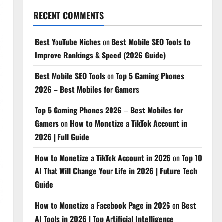
RECENT COMMENTS
Best YouTube Niches
on
Best Mobile SEO Tools to
Improve Rankings & Speed (2026 Guide)
Best Mobile SEO Tools
on
Top 5 Gaming Phones
2026 – Best Mobiles for Gamers
Top 5 Gaming Phones 2026 – Best Mobiles for
Gamers
on
How to Monetize a TikTok Account in
2026 | Full Guide
How to Monetize a TikTok Account in 2026
on
Top 10
AI That Will Change Your Life in 2026 | Future Tech
Guide
How to Monetize a Facebook Page in 2026
on
Best
AI Tools in 2026 | Top Artificial Intelligence