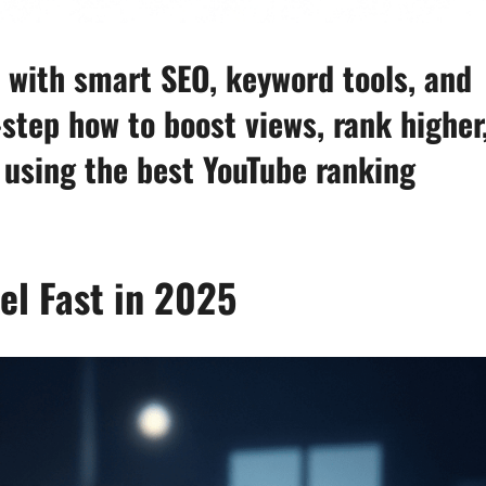
 with smart SEO, keyword tools, and
step how to boost views, rank higher
 using the best YouTube ranking
l Fast in 2025