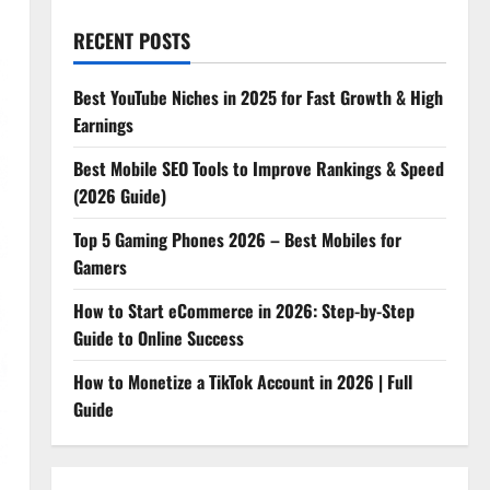
RECENT POSTS
Best YouTube Niches in 2025 for Fast Growth & High
Earnings
Best Mobile SEO Tools to Improve Rankings & Speed
(2026 Guide)
Top 5 Gaming Phones 2026 – Best Mobiles for
Gamers
How to Start eCommerce in 2026: Step-by-Step
Guide to Online Success
How to Monetize a TikTok Account in 2026 | Full
Guide