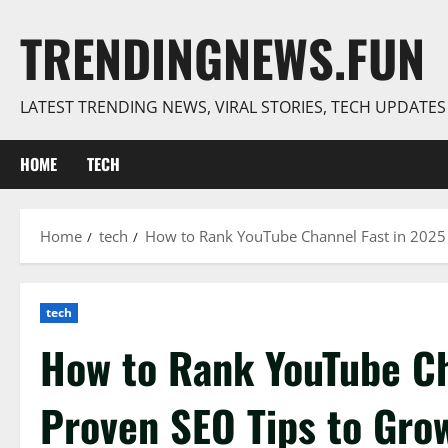
Skip
TRENDINGNEWS.FUN
to
content
LATEST TRENDING NEWS, VIRAL STORIES, TECH UPDATE
HOME
TECH
Home
tech
How to Rank YouTube Channel Fast in 2025 
tech
How to Rank YouTube Ch
Proven SEO Tips to Gro