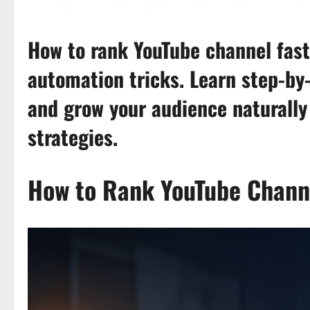
How to rank YouTube channel fast
automation tricks. Learn step-by-
and grow your audience naturally
strategies.
How to Rank YouTube Channe