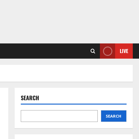
LIVE
SEARCH
SEARCH