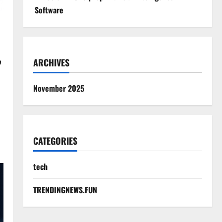
Software
,
ARCHIVES
November 2025
CATEGORIES
tech
TRENDINGNEWS.FUN