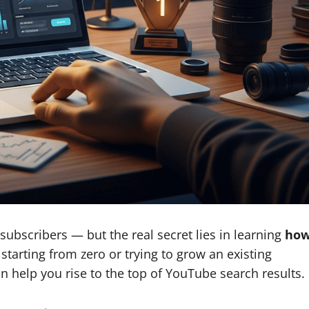
ubscribers — but the real secret lies in learning
ho
starting from zero or trying to grow an existing
an help you rise to the top of YouTube search results.