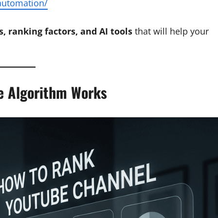
-automation/
s, ranking factors, and AI tools
that will help your
e Algorithm Works