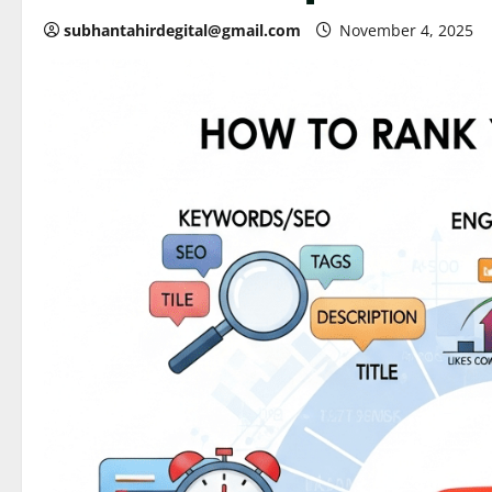
subhantahirdegital@gmail.com
November 4, 2025