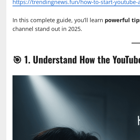
https://trendingnews.fun/how-to-start-youtube
In this complete guide, you’ll learn
powerful tip
channel stand out in 2025.
🎯 1. Understand How the YouTub