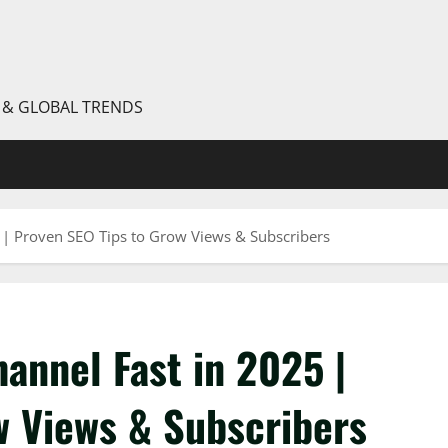
S & GLOBAL TRENDS
| Proven SEO Tips to Grow Views & Subscribers
annel Fast in 2025 |
w Views & Subscribers