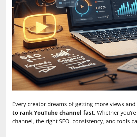
Every creator dreams of getting more views and s
to rank YouTube channel fast
. Whether you’re 
channel, the right SEO, consistency, and tools c