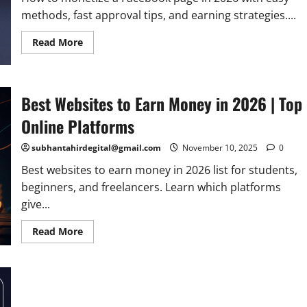
methods, fast approval tips, and earning strategies....
Read
Read More
more
about
How
to
Monetize
Best Websites to Earn Money in 2026 | Top
a
Facebook
Page
Online Platforms
in
2026
|
subhantahirdegital@gmail.com
November 10, 2025
0
Complete
Guide
Best websites to earn money in 2026 list for students,
beginners, and freelancers. Learn which platforms
give...
Read
Read More
more
about
Best
Websites
to
Earn
Money