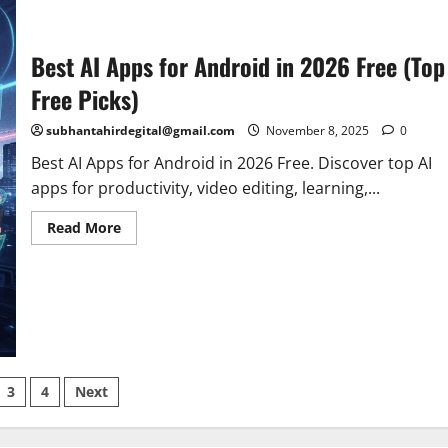
Best AI Apps for Android in 2026 Free (Top
Free Picks)
subhantahirdegital@gmail.com
November 8, 2025
0
Best AI Apps for Android in 2026 Free. Discover top AI
apps for productivity, video editing, learning,...
Read
Read More
more
about
Best
AI
Apps
for
Android
in
2026
Free
(Top
3
4
Next
Free
Picks)
ation