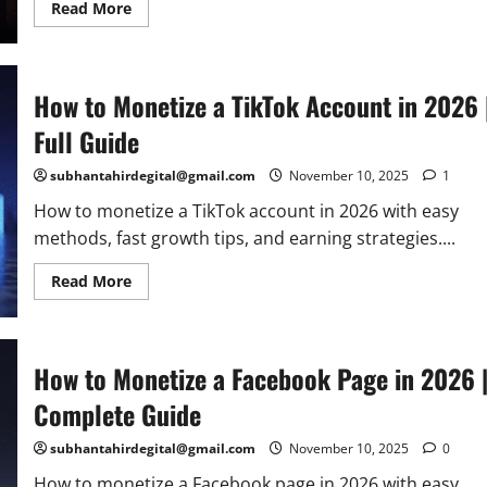
Read
Read More
more
about
How
to
Start
How to Monetize a TikTok Account in 2026 
eCommerce
in
2026:
Full Guide
Step-
by-
Step
subhantahirdegital@gmail.com
November 10, 2025
1
Guide
to
How to monetize a TikTok account in 2026 with easy
Online
Success
methods, fast growth tips, and earning strategies....
Read
Read More
more
about
How
to
Monetize
How to Monetize a Facebook Page in 2026 
a
TikTok
Account
Complete Guide
in
2026
|
subhantahirdegital@gmail.com
November 10, 2025
0
Full
Guide
How to monetize a Facebook page in 2026 with easy