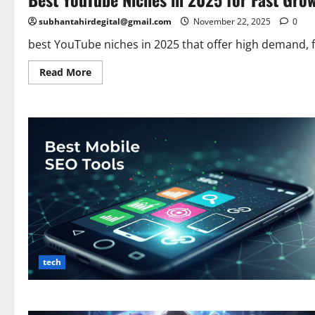
subhantahirdegital@gmail.com
November 22, 2025
0
best YouTube niches in 2025 that offer high demand, fa
Read
Read More
more
about
Best
YouTube
Niches
in
2025
for
Fast
Growth
&
High
Earnings
tech