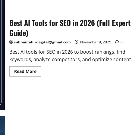
in
2026
|
Top
Online
Best AI Tools for SEO in 2026 (Full Expert
Platforms
Guide)
subhantahirdegital@gmail.com
November 9, 2025
0
Best AI tools for SEO in 2026 to boost rankings, find
keywords, analyze competitors, and optimize content...
Read
Read More
more
about
Best
AI
Tools
for
SEO
in
2026
(Full
Expert
Guide)