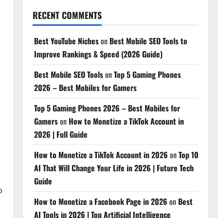
RECENT COMMENTS
Best YouTube Niches
on
Best Mobile SEO Tools to
Improve Rankings & Speed (2026 Guide)
Best Mobile SEO Tools
on
Top 5 Gaming Phones
2026 – Best Mobiles for Gamers
Top 5 Gaming Phones 2026 – Best Mobiles for
Gamers
on
How to Monetize a TikTok Account in
2026 | Full Guide
How to Monetize a TikTok Account in 2026
on
Top 10
AI That Will Change Your Life in 2026 | Future Tech
Guide
o
How to Monetize a Facebook Page in 2026
on
Best
AI Tools in 2026 | Top Artificial Intelligence