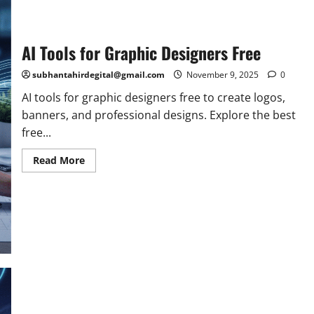
AI Tools for Graphic Designers Free
subhantahirdegital@gmail.com
November 9, 2025
0
AI tools for graphic designers free to create logos,
banners, and professional designs. Explore the best
free...
Read
Read More
more
about
AI
Tools
for
Graphic
Designers
Free