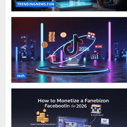
TRENDINGNEWS.FUN
tech