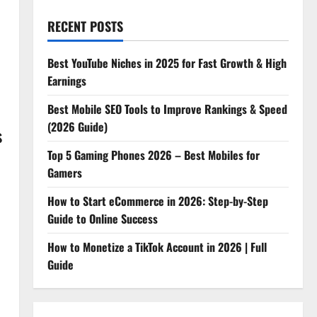
RECENT POSTS
Best YouTube Niches in 2025 for Fast Growth & High
Earnings
Best Mobile SEO Tools to Improve Rankings & Speed
(2026 Guide)
s
Top 5 Gaming Phones 2026 – Best Mobiles for
Gamers
How to Start eCommerce in 2026: Step-by-Step
Guide to Online Success
How to Monetize a TikTok Account in 2026 | Full
Guide