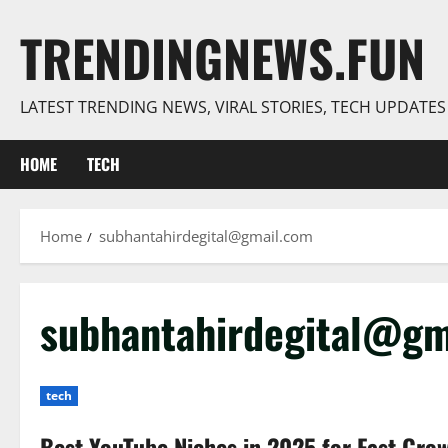
Skip
TRENDINGNEWS.FUN
to
content
LATEST TRENDING NEWS, VIRAL STORIES, TECH UPDATE
HOME
TECH
Home
subhantahirdegital@gmail.com
subhantahirdegital@gm
tech
Best YouTube Niches in 2025 for Fast Gro