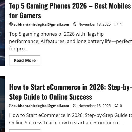
Top 5 Gaming Phones 2026 – Best Mobiles
Tools
to
Improve
for Gamers
Rankings
&
Speed
subhantahirdegital@gmail.com
November 13, 2025
1
(2026
Guide)
Top 5 gaming phones of 2026 with flagship
performance, AI features, and long battery life—perfect
for pro...
Read
Read More
more
about
Top
5
Gaming
How to Start eCommerce in 2026: Step-by-
Phones
2026
–
Step Guide to Online Success
Best
Mobiles
for
subhantahirdegital@gmail.com
November 13, 2025
0
Gamers
How to Start eCommerce in 2026: Step-by-Step Guide t
Online Success Learn how to start an eCommerce...