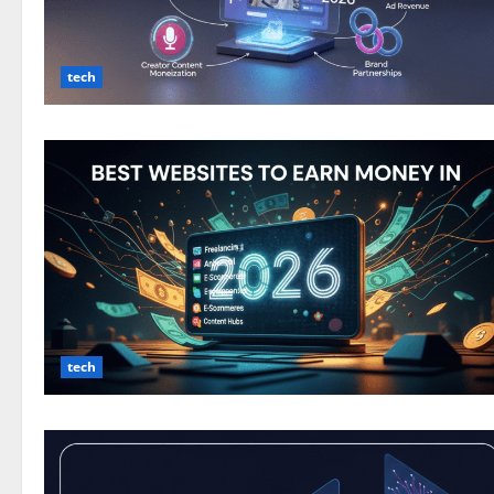
tech
tech