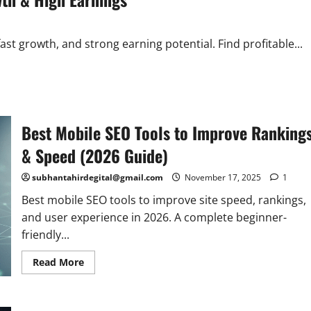
st growth, and strong earning potential. Find profitable...
Best Mobile SEO Tools to Improve Ranking
& Speed (2026 Guide)
subhantahirdegital@gmail.com
November 17, 2025
1
Best mobile SEO tools to improve site speed, rankings,
and user experience in 2026. A complete beginner-
friendly...
Read
Read More
more
about
Best
Mobile
SEO