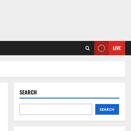
LIVE
SEARCH
SEARCH