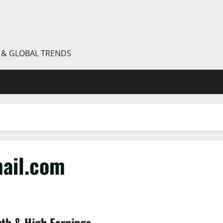
S & GLOBAL TRENDS
ail.com
wth & High Earnings