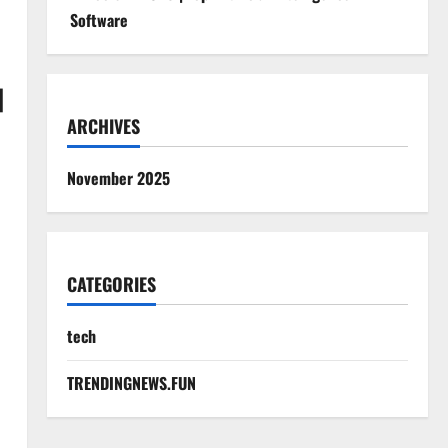
Software
|
ARCHIVES
November 2025
CATEGORIES
tech
|
TRENDINGNEWS.FUN