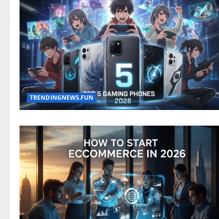
TRENDINGNEWS.FUN